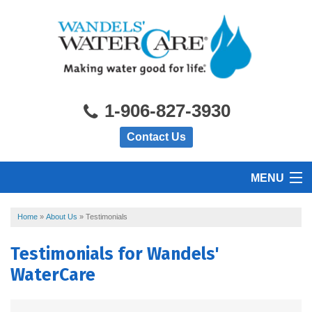
1-906-827-3930
Contact Us
MENU
HOME
Home
»
About Us
»
Testimonials
Testimonials for Wandels'
PRODUCTS
WaterCare
FEATURES