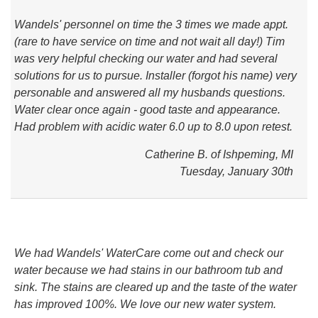
Wandels' personnel on time the 3 times we made appt.
(rare to have service on time and not wait all day!) Tim
was very helpful checking our water and had several
solutions for us to pursue. Installer (forgot his name) very
personable and answered all my husbands questions.
Water clear once again - good taste and appearance.
Had problem with acidic water 6.0 up to 8.0 upon retest.
Catherine B. of Ishpeming, MI
Tuesday, January 30th
We had Wandels' WaterCare come out and check our
water because we had stains in our bathroom tub and
sink. The stains are cleared up and the taste of the water
has improved 100%. We love our new water system.