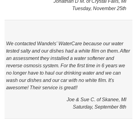
Jonathan D M. of Crystal Falls, MI
Tuesday, November 25th
We contacted Wandels' WaterCare because our water
tested salty and our dishes had a white film on them. After
an assessment they installed a water softener and
reverse osmosis system. For the first time in 6 years we
no longer have to haul our drinking water and we can
wash our dishes and our car with no white film. It's
awesome! Their service is great!!
Joe & Sue C. of Skanee, MI
Saturday, September 8th