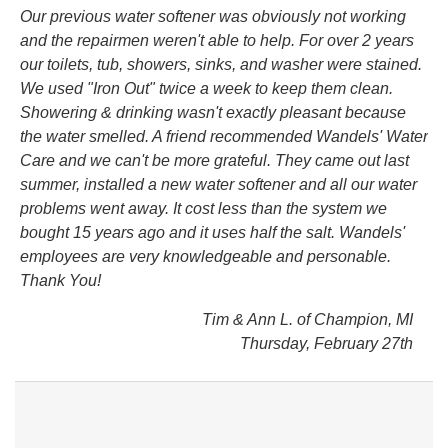
Our previous water softener was obviously not working
and the repairmen weren't able to help. For over 2 years
our toilets, tub, showers, sinks, and washer were stained.
We used "Iron Out" twice a week to keep them clean.
Showering & drinking wasn't exactly pleasant because
the water smelled. A friend recommended Wandels' Water
Care and we can't be more grateful. They came out last
summer, installed a new water softener and all our water
problems went away. It cost less than the system we
bought 15 years ago and it uses half the salt. Wandels'
employees are very knowledgeable and personable.
Thank You!
Tim & Ann L. of Champion, MI
Thursday, February 27th