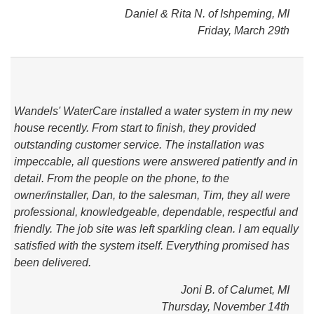
Daniel & Rita N. of Ishpeming, MI
Friday, March 29th
Wandels' WaterCare installed a water system in my new
house recently. From start to finish, they provided
outstanding customer service. The installation was
impeccable, all questions were answered patiently and in
detail. From the people on the phone, to the
owner/installer, Dan, to the salesman, Tim, they all were
professional, knowledgeable, dependable, respectful and
friendly. The job site was left sparkling clean. I am equally
satisfied with the system itself. Everything promised has
been delivered.
Joni B. of Calumet, MI
Thursday, November 14th