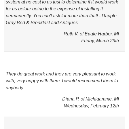
system at no cost to us just to determine if it would work
for us before going to the expense of installing it
permanently. You can't ask for more than that! - Dapple
Gray Bed & Breakfast and Antiques
Ruth V. of Eagle Harbor, MI
Friday, March 29th
They do great work and they are very pleasant to work
with, very happy with them. I would recommend them to
anybody.
Diana P. of Michigamme, MI
Wednesday, February 12th