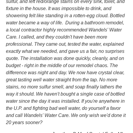
sulfur, and left red/orange stains on every sink, toilet, and
fixture in the house. It was impossible to drink, and
showering felt like standing in a rotten-egg cloud. Bottled
water became a way of life. During a bathroom remodel,
a local contractor highly recommended Wandels' Water
Care. I called, and they couldn't have been more
professional. They came out, tested the water, explained
exactly what we needed, and gave us a fair, no surprises
quote. The installation was done quickly, cleanly, and on
budget - right in the middle of our remodel chaos. The
difference was night and day. We now have crystal clear,
great tasting well water straight from the tap. No more
stains, no more sulfur smell, and soap finally lathers the
way it should. We haven't bought a single case of bottled
water since the day it was installed. If you're anywhere in
the U.P. and fighting bad well water, do yourself a favor
and call Wandels' Water Care. We only wish we'd done it
20 years sooner?