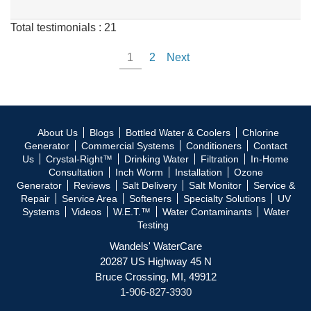
Total testimonials : 21
1
2
Next
About Us
Blogs
Bottled Water & Coolers
Chlorine
Generator
Commercial Systems
Conditioners
Contact
Us
Crystal-Right™
Drinking Water
Filtration
In-Home
Consultation
Inch Worm
Installation
Ozone
Generator
Reviews
Salt Delivery
Salt Monitor
Service &
Repair
Service Area
Softeners
Specialty Solutions
UV
Systems
Videos
W.E.T.™
Water Contaminants
Water
Testing
Wandels' WaterCare
20287 US Highway 45 N
Bruce Crossing, MI, 49912
1-906-827-3930