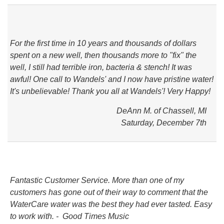
For the first time in 10 years and thousands of dollars
spent on a new well, then thousands more to "fix" the
well, I still had terrible iron, bacteria & stench! It was
awful! One call to Wandels' and I now have pristine water!
It's unbelievable! Thank you all at Wandels'! Very Happy!
DeAnn M. of Chassell, MI
Saturday, December 7th
Fantastic Customer Service. More than one of my
customers has gone out of their way to comment that the
WaterCare water was the best they had ever tasted. Easy
to work with. - Good Times Music