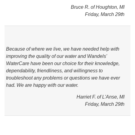
Bruce R. of Houghton, MI
Friday, March 29th
Because of where we live, we have needed help with
improving the quality of our water and Wandels'
WaterCare have been our choice for their knowledge,
dependability, friendliness, and willingness to
troubleshoot any problems or questions we have ever
had. We are happy with our water.
Harriet F. of L'Anse, MI
Friday, March 29th