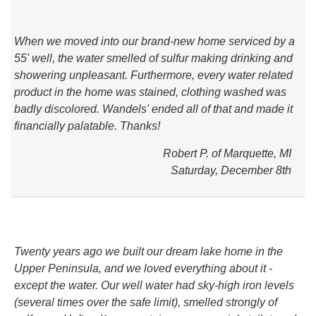
SERVICES
When we moved into our brand-new home serviced by a
ABOUT US
55' well, the water smelled of sulfur making drinking and
showering unpleasant. Furthermore, every water related
SERVICE AREA
product in the home was stained, clothing washed was
badly discolored. Wandels' ended all of that and made it
CONTACT US
financially palatable. Thanks!
Robert P. of Marquette, MI
Saturday, December 8th
Twenty years ago we built our dream lake home in the
Upper Peninsula, and we loved everything about it -
except the water. Our well water had sky-high iron levels
(several times over the safe limit), smelled strongly of