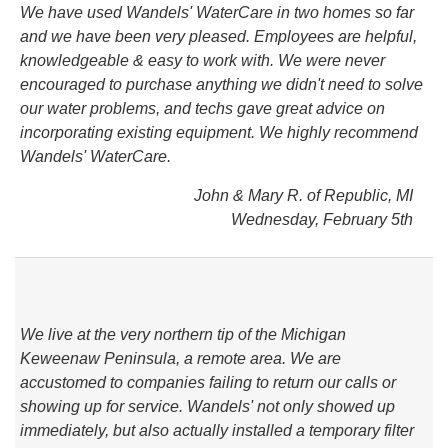
We have used Wandels' WaterCare in two homes so far
and we have been very pleased. Employees are helpful,
knowledgeable & easy to work with. We were never
encouraged to purchase anything we didn't need to solve
our water problems, and techs gave great advice on
incorporating existing equipment. We highly recommend
Wandels' WaterCare.
John & Mary R. of Republic, MI
Wednesday, February 5th
We live at the very northern tip of the Michigan
Keweenaw Peninsula, a remote area. We are
accustomed to companies failing to return our calls or
showing up for service. Wandels' not only showed up
immediately, but also actually installed a temporary filter