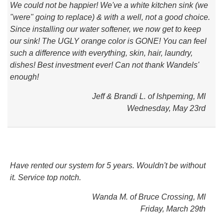
We could not be happier! We've a white kitchen sink (we
"were" going to replace) & with a well, not a good choice.
Since installing our water softener, we now get to keep
our sink! The UGLY orange color is GONE! You can feel
such a difference with everything, skin, hair, laundry,
dishes! Best investment ever! Can not thank Wandels'
enough!
Jeff & Brandi L. of Ishpeming, MI
Wednesday, May 23rd
Have rented our system for 5 years. Wouldn't be without
it. Service top notch.
Wanda M. of Bruce Crossing, MI
Friday, March 29th